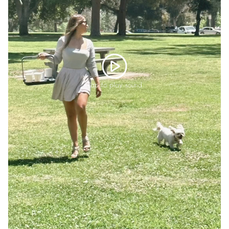
Tap to play sound