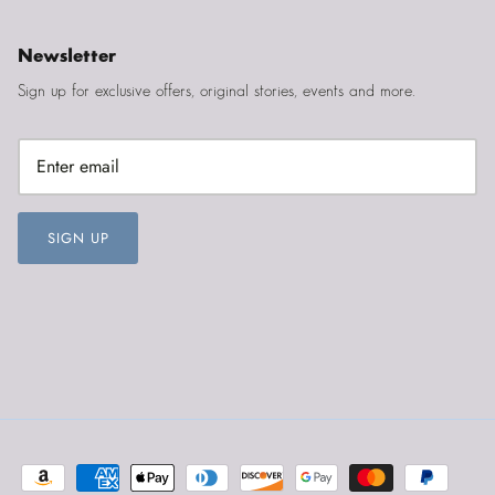
Newsletter
Sign up for exclusive offers, original stories, events and more.
SIGN UP