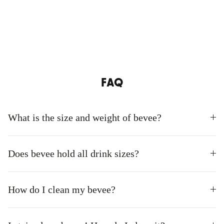
FAQ
What is the size and weight of bevee?
Does bevee hold all drink sizes?
How do I clean my bevee?