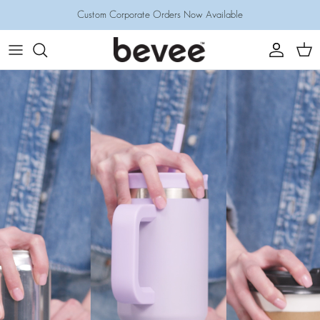
Skip
Custom Corporate Orders Now Available
to
content