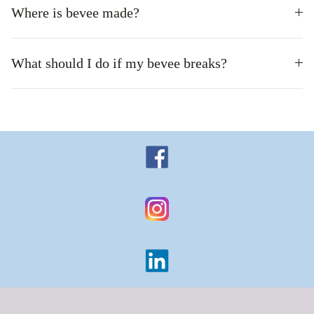
Where is bevee made?
What should I do if my bevee breaks?