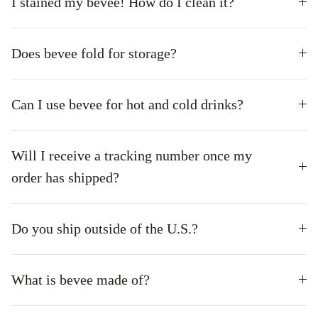
I stained my bevee! How do I clean it?
Does bevee fold for storage?
Can I use bevee for hot and cold drinks?
Will I receive a tracking number once my
order has shipped?
Do you ship outside of the U.S.?
What is bevee made of?