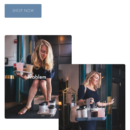
SHOP NOW