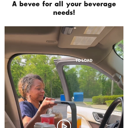
A bevee for all your beverage
needs!