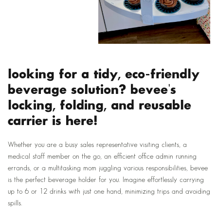
looking for a tidy, eco-friendly
beverage solution? bevee's
locking, folding, and reusable
carrier is here!
Whether you are a busy sales representative visiting clients, a
medical staff member on the go, an efficient office admin running
errands, or a multitasking mom juggling various responsibilities, bevee
is the perfect beverage holder for you. Imagine effortlessly carrying
up to 6 or 12 drinks with just one hand, minimizing trips and avoiding
spills.