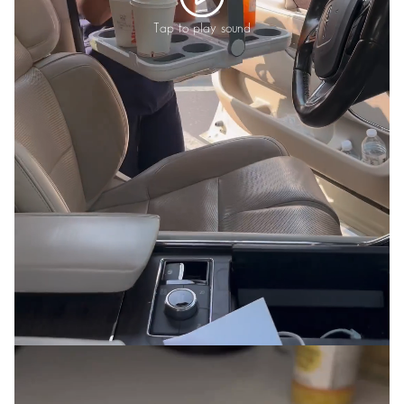
Tap to play sound