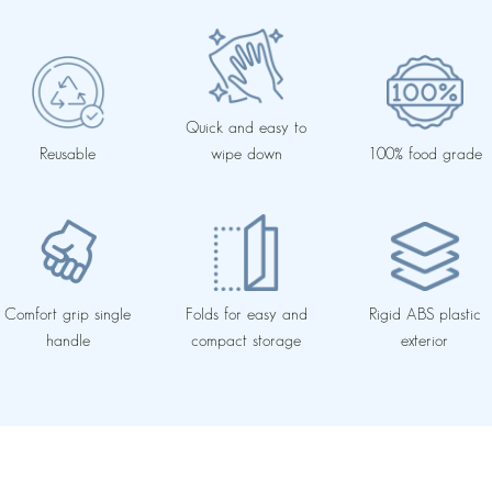
Quick and easy to
Reusable
wipe down
100% food grade
Comfort grip single
Folds for easy and
Rigid ABS plastic
handle
compact storage
exterior