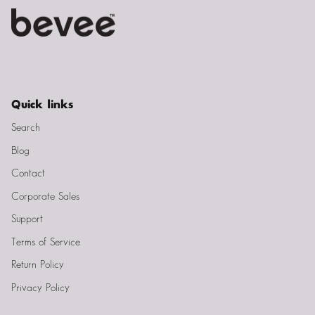
Quick links
Search
Blog
Contact
Corporate Sales
Support
Terms of Service
Return Policy
Privacy Policy