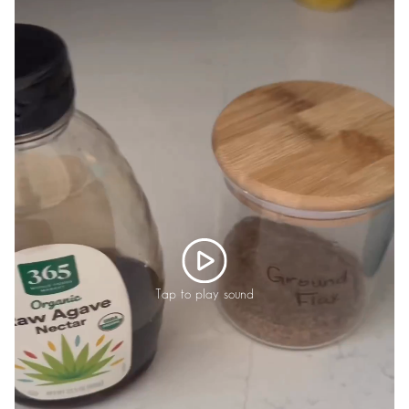
Tap to play sound