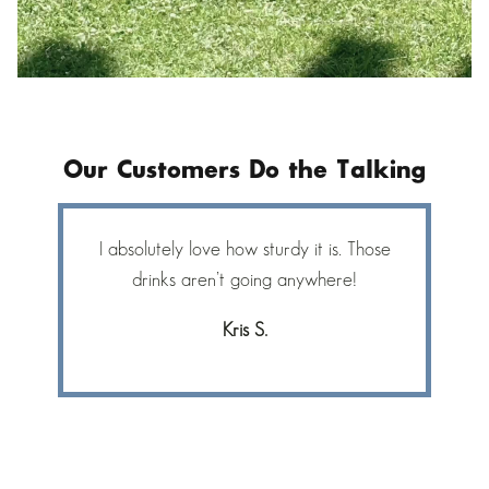
Our Customers Do the Talking
I absolutely love how sturdy it is. Those
bc
drinks aren’t going anywhere!
Kris S.
f
S