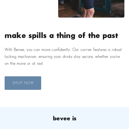
make spills a thing of the past
With Bevee, you can move confidently. Our carrier features a robust
locking mechanism, ensuring your drinks stay secure, whether you're
on the move or at rest.
SHOP NOW
bevee is